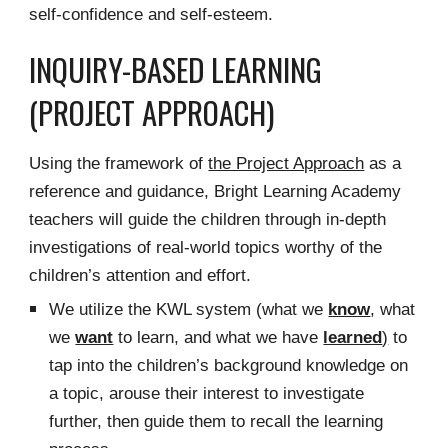
self-confidence and self-esteem.
INQUIRY-BASED LEARNING
(PROJECT APPROACH)
Using the framework of
the Project Approach
as a
reference and guidance, Bright Learning Academy
teachers will guide the children through in-depth
investigations of real-world topics worthy of the
children’s attention and effort.
We utilize the KWL system (what we
know
, what
we
want
to learn, and what we have
learned
)
to
tap into the children’s background knowledge on
a topic, arouse their interest to investigate
further, then guide them to recall the learning