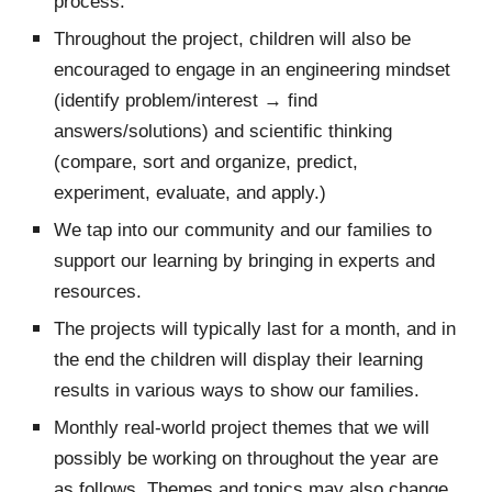
process.
Throughout the project, children will also be
encouraged to engage in an engineering mindset
(identify problem/interest → find
answers/solutions) and scientific thinking
(compare, sort and organize, predict,
experiment, evaluate, and apply.)
We tap into our community and our families to
support our learning by bringing in experts and
resources.
The projects will typically last for a month, and in
the end the children will display their learning
results in various ways to show our families.
Monthly real-world project themes that we will
possibly be working on throughout the year are
as follows. Themes and topics may also change