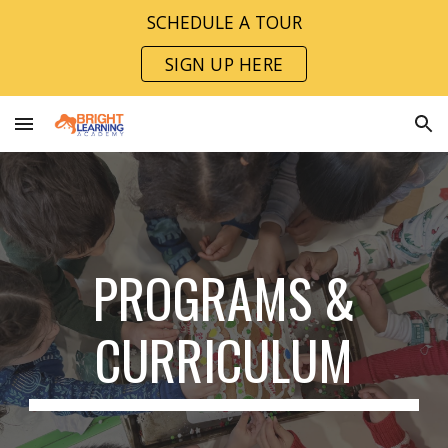
SCHEDULE A TOUR
Skip to main content
Skip to navigation
SIGN UP HERE
PROGRAMS &
CURRICULUM