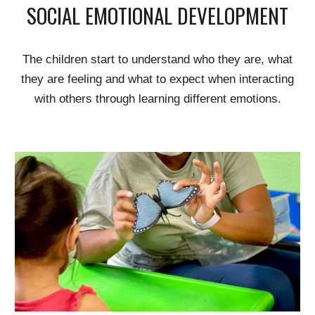
SOCIAL EMOTIONAL DEVELOPMENT
The children
start to understand who they are, what
they are feeling and what to expect when interacting
with others thr
ough
learning different emotions.