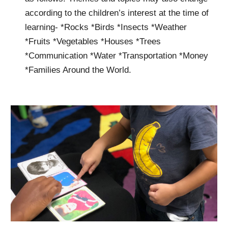
according to the children’s interest at the time of
learning- *Rocks *Birds *Insects *Weather
*Fruits *Vegetables *Houses *Trees
*Communication *Water *Transportation *Money
*Families Around the World.