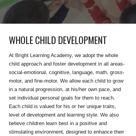
WHOLE CHILD DEVELOPMENT
At Bright Learning Academy, we adopt the whole
child approach and foster development in all areas-
social-emotional, cognitive, language, math, gross-
motor, and fine-motor. We allow each child to grow
in a natural progression, at his/her own pace, and
set individual personal goals for them to reach.
Each child is valued for his or her unique traits,
level of development and learning style. We also
believe children learn best in a positive and
stimulating environment, designed to enhance their